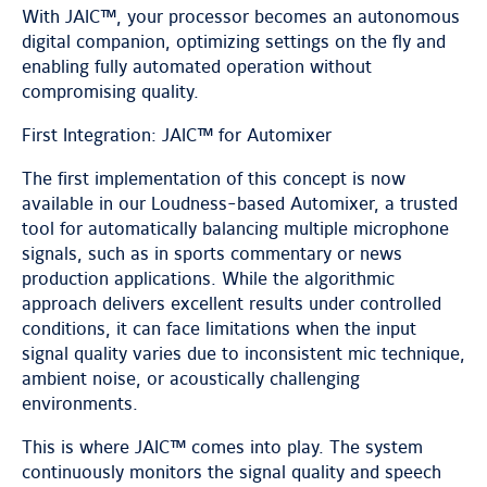
With JAIC™, your processor becomes an autonomous
digital companion, optimizing settings on the fly and
enabling fully automated operation without
compromising quality.
First Integration: JAIC™ for Automixer
The first implementation of this concept is now
available in our Loudness-based Automixer, a trusted
tool for automatically balancing multiple microphone
signals, such as in sports commentary or news
production applications. While the algorithmic
approach delivers excellent results under controlled
conditions, it can face limitations when the input
signal quality varies due to inconsistent mic technique,
ambient noise, or acoustically challenging
environments.
This is where JAIC™ comes into play. The system
continuously monitors the signal quality and speech