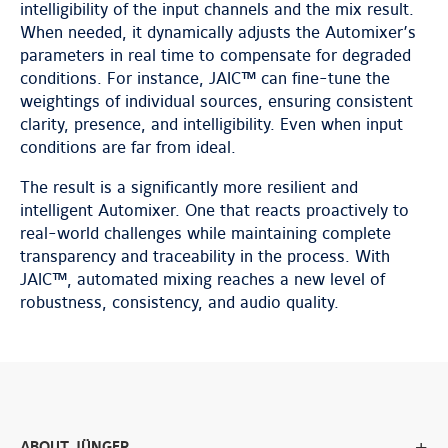
intelligibility of the input channels and the mix result.
When needed, it dynamically adjusts the Automixer’s
parameters in real time to compensate for degraded
conditions. For instance, JAIC™ can fine-tune the
weightings of individual sources, ensuring consistent
clarity, presence, and intelligibility. Even when input
conditions are far from ideal.
The result is a significantly more resilient and
intelligent Automixer. One that reacts proactively to
real-world challenges while maintaining complete
transparency and traceability in the process. With
JAIC™, automated mixing reaches a new level of
robustness, consistency, and audio quality.
ABOUT JÜNGER