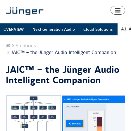
Toggl
naviga
A.I. 
OVERVIEW
Next Generation Audio
Cloud Solutions
Home
Solutions
JAIC™ – the Jünger Audio Intelligent Companion
JAIC™ – the Jünger Audio
Intelligent Companion