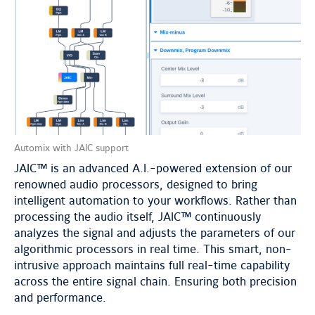
Automix with JAIC support
JAIC™ is an advanced A.I.-powered extension of our
renowned audio processors, designed to bring
intelligent automation to your workflows. Rather than
processing the audio itself, JAIC™ continuously
analyzes the signal and adjusts the parameters of our
algorithmic processors in real time. This smart, non-
intrusive approach maintains full real-time capability
across the entire signal chain. Ensuring both precision
and performance.