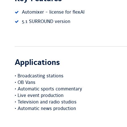
Automixer - license for flexAI
5.1 SURROUND version
Applications
• Broadcasting stations
• OB Vans
• Automatic sports commentary
• Live event production
• Television and radio studios
• Automatic news production