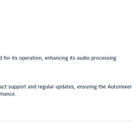
d for its operation, enhancing its audio processing
uct support and regular updates, ensuring the Automixer
rmance.