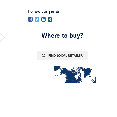
:
Follow Jünger on
Facebook
Twitter
LinkedIn
Xing
Where to buy?
FIND LOCAL RETAILER