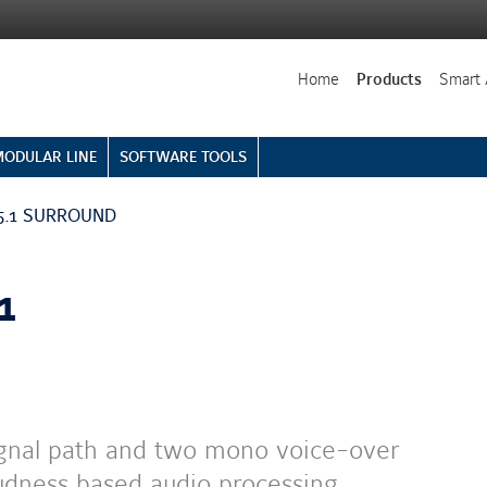
Home
Products
Smart 
MODULAR LINE
SOFTWARE TOOLS
- 5.1 SURROUND
1
ignal path and two mono voice-over
oudness based audio processing