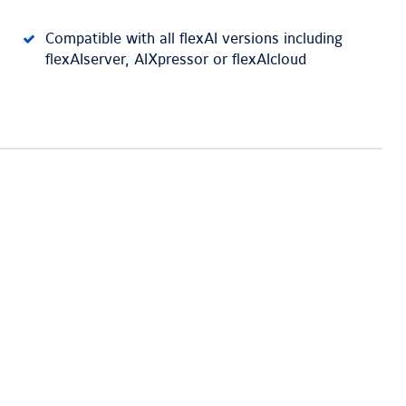
Compatible with all flexAI versions including
flexAIserver, AIXpressor or flexAIcloud