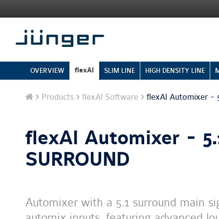
flexAI
OVERVIEW
SLIM LINE
HIGH DENSITY LINE
Home
Products
flexAI Software
flexAI Automixer 
flexAI Automixer - 5.
SURROUND
Automixer with a 5.1 surround main s
automix inputs, featuring advanced l