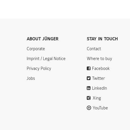
ABOUT JÜNGER
STAY IN TOUCH
Corporate
Contact
Imprint / Legal Notice
Where to buy
Privacy Policy
Facebook
Jobs
Twitter
LinkedIn
Xing
YouTube