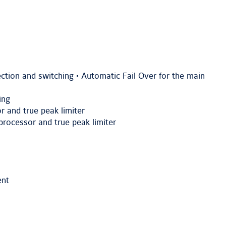
ction and switching • Automatic Fail Over for the main
ing
r and true peak limiter
rocessor and true peak limiter
ent