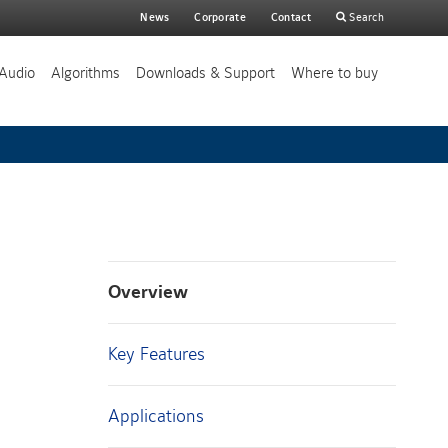
Main
News
Corporate
Contact
Search
search
Audio
Algorithms
Downloads & Support
Where to buy
Overview
Key Features
Applications