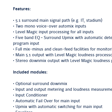
Features:
• 5.1 surround main signal path (e.g. IT, stadium)
• Two mono voice-over automix inputs
• Level Magic input processing for all inputs
• Five band EQ • Surround Upmix with automatic dete
program input
• Full mix-minus and clean-feed facilities for monitor
• Main 5.1 output with Level Magic loudness processo
• Stereo downmix output with Level Magic loudness p
Included modules:
• Optional surround downmix
• Input and output metering and loudness measurem
• Input Conditioner
• Automatic Fail Over for main input
• Upmix with automatic switching for main input