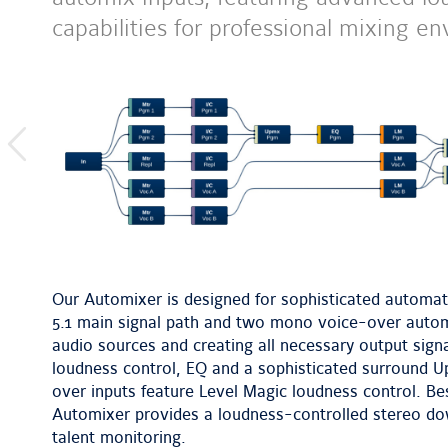
capabilities for professional mixing
previous
image
Our Automixer is designed for sophisticated automatic
5.1 main signal path and two mono voice-over automi
audio sources and creating all necessary output sign
loudness control, EQ and a sophisticated surround U
over inputs feature Level Magic loudness control. B
Automixer provides a loudness-controlled stereo do
talent monitoring.