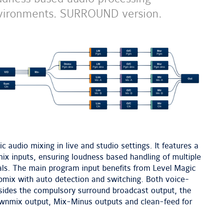
 environments. SURROUND version.
next
image
 audio mixing in live and studio settings. It features a
x inputs, ensuring loudness based handling of multiple
als. The main program input benefits from Level Magic
pmix with auto detection and switching. Both voice-
esides the compulsory surround broadcast output, the
wnmix output, Mix-Minus outputs and clean-feed for