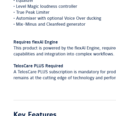
• Equalizer
• Level Magic loudness controller
• True Peak Limiter
• Automixer with optional Voice Over ducking
• Mix-Minus and Cleanfeed generator
Requires flexAI Engine
This product is powered by the flexAI Engine, require
capabilities and integration into complex workflows.
TelosCare PLUS Required
A TelosCare PLUS subscription is mandatory for prod
remains at the cutting edge of technology and perfo
Key Features