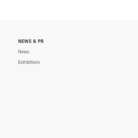
NEWS & PR
News
Exihibitions