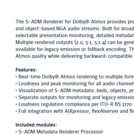
The S-ADM Renderer for Dolby® Atmos provides pre
and object-based NGA audio streams. Built for broad
selectable presentation monitoring, detailed metada
Multiple rendered outputs (2.0, 5.1, 5.1.4) can be ge
available for legacy emission or fallback encoding.
Atmos quality while delivering backward-compatible 
Features:
• Real-time Dolby® Atmos rendering to multiple format
• Loudness and peak monitoring for all audio channe
• Visualization of S-ADM metadata: beds, objects, pr
• Separate outputs for monitoring and legacy emissio
• Loudness regulation compliance per ITU-R BS.1770
• Full integration with AIXpressor, flexAIserver and f
Included modules:
• S-ADM Metadata Renderer Processor