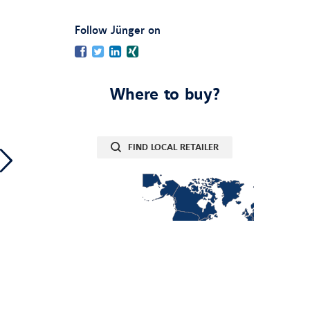
:
Follow Jünger on
Facebook
Twitter
LinkedIn
Xing
Where to buy?
FIND LOCAL RETAILER