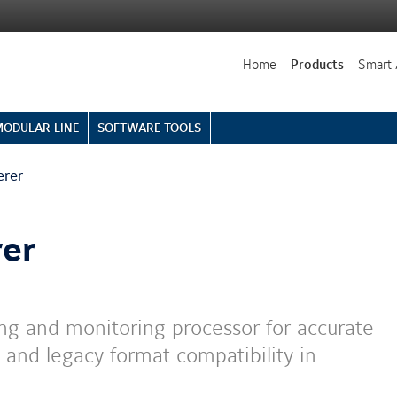
Home
Products
Smart 
MODULAR LINE
SOFTWARE TOOLS
erer
er
g and monitoring processor for accurate
 and legacy format compatibility in