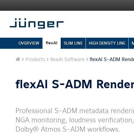
flexAI
OVERVIEW
SLIM LINE
HIGH DENSITY LINE
Home
Products
flexAI Software
flexAI S-ADM Rend
flexAI S-ADM Render
Professional S-ADM metadata renderin
NGA monitoring, loudness verification,
Dolby® Atmos S-ADM workflows.