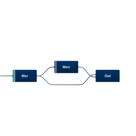
next
image