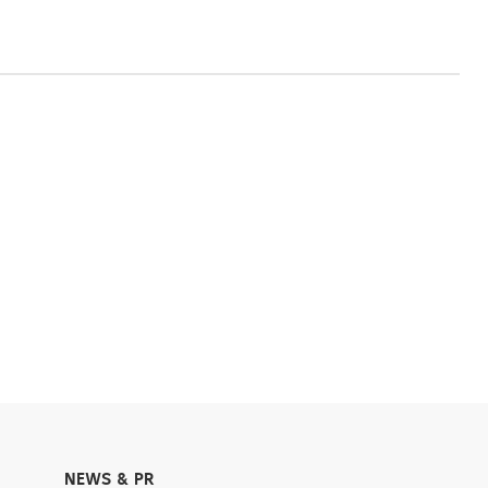
NEWS & PR