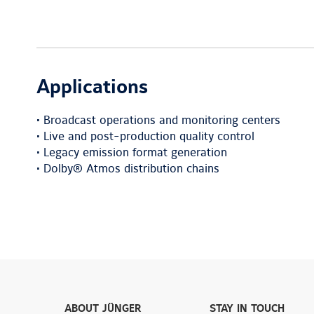
Applications
• Broadcast operations and monitoring centers
• Live and post-production quality control
• Legacy emission format generation
• Dolby® Atmos distribution chains
ABOUT JÜNGER
STAY IN TOUCH