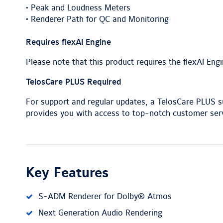
• Peak and Loudness Meters
• Renderer Path for QC and Monitoring
Requires flexAI Engine
Please note that this product requires the flexAI Engin
TelosCare PLUS Required
For support and regular updates, a TelosCare PLUS sub
provides you with access to top-notch customer serv
Key Features
S-ADM Renderer for Dolby® Atmos
Next Generation Audio Rendering