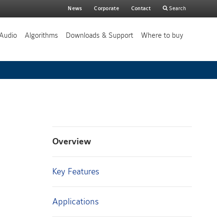
Main
News
Corporate
Contact
Search
search
Audio
Algorithms
Downloads & Support
Where to buy
Overview
Key Features
Applications