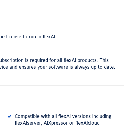
e license to run in flexAI.
scription is required for all flexAI products. This
ice and ensures your software is always up to date.
Compatible with all flexAI versions including
flexAIserver, AIXpressor or flexAIcloud