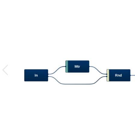
previous
image