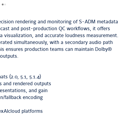
cision rendering and monitoring of S-ADM metadata
cast and post-production QC workflows, it offers
ta visualization, and accurate loudness measurement.
nerated simultaneously, with a secondary audio path
 This ensures production teams can maintain Dolby®
outputs.
s (2.0, 5.1, 5.1.4)
ls and rendered outputs
esentations, and gain
n/fallback encoding
lexAIcloud platforms