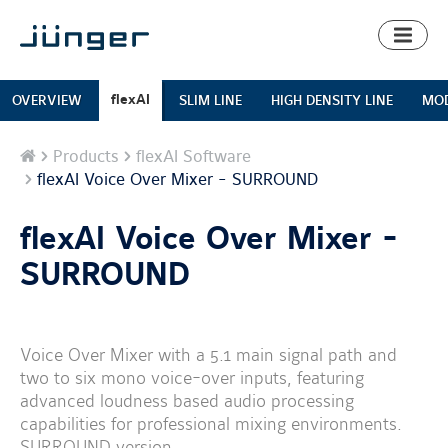
Toggl
naviga
flexAI
OVERVIEW
SLIM LINE
HIGH DENSITY LINE
MOD
Home
Products
flexAI Software
flexAI Voice Over Mixer - SURROUND
flexAI Voice Over Mixer -
SURROUND
Voice Over Mixer with a 5.1 main signal path and
two to six mono voice-over inputs, featuring
advanced loudness based audio processing
capabilities for professional mixing environments.
SURROUND version.