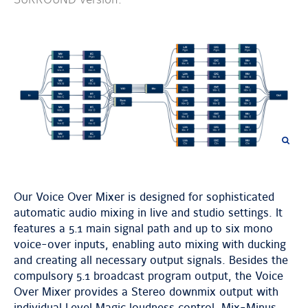
previous
next
image
image
Our Voice Over Mixer is designed for sophisticated
automatic audio mixing in live and studio settings. It
features a 5.1 main signal path and up to six mono
voice-over inputs, enabling auto mixing with ducking
and creating all necessary output signals. Besides the
compulsory 5.1 broadcast program output, the Voice
Over Mixer provides a Stereo downmix output with