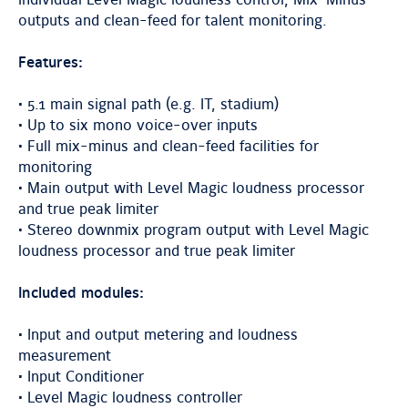
individual Level Magic loudness control, Mix-Minus
outputs and clean-feed for talent monitoring.
Features:
• 5.1 main signal path (e.g. IT, stadium)
• Up to six mono voice-over inputs
• Full mix-minus and clean-feed facilities for
monitoring
• Main output with Level Magic loudness processor
and true peak limiter
• Stereo downmix program output with Level Magic
loudness processor and true peak limiter
Included modules:
• Input and output metering and loudness
measurement
• Input Conditioner
• Level Magic loudness controller