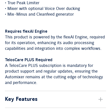
• True Peak Limiter
• Mixer with optional Voice Over ducking
• Mix-Minus and Cleanfeed generator
Requires flexAI Engine
This product is powered by the flexAI Engine, required
for its operation, enhancing its audio processing
capabilities and integration into complex workflows.
TelosCare PLUS Required
A TelosCare PLUS subscription is mandatory for
product support and regular updates, ensuring the
Automixer remains at the cutting edge of technology
and performance.
Key Features