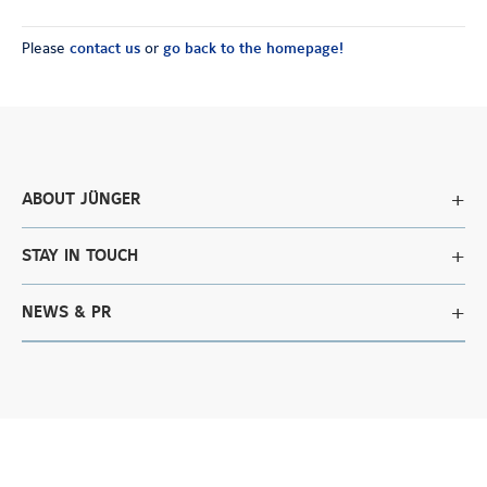
Please
contact us
or
go back to the homepage!
ABOUT JÜNGER
STAY IN TOUCH
NEWS & PR