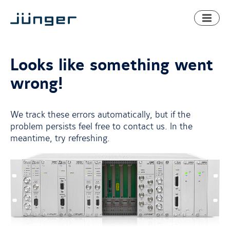
Toggl
naviga
Looks like something went
wrong!
We track these errors automatically, but if the
problem persists feel free to contact us. In the
meantime, try refreshing.