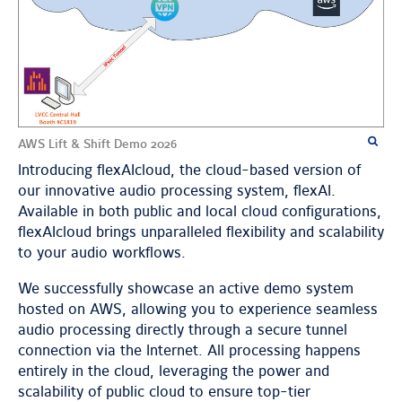
AWS Lift & Shift Demo 2026
Introducing flexAIcloud, the cloud-based version of
our innovative audio processing system, flexAI.
Available in both public and local cloud configurations,
flexAIcloud brings unparalleled flexibility and scalability
to your audio workflows.
We successfully showcase an active demo system
hosted on AWS, allowing you to experience seamless
audio processing directly through a secure tunnel
connection via the Internet. All processing happens
entirely in the cloud, leveraging the power and
scalability of public cloud to ensure top-tier