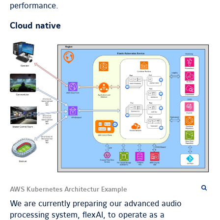
performance.
Cloud native
AWS Kubernetes Architectur Example
We are currently preparing our advanced audio
processing system, flexAI, to operate as a