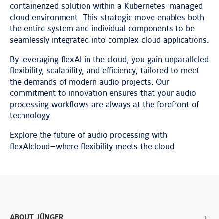
containerized solution within a Kubernetes-managed
cloud environment. This strategic move enables both
the entire system and individual components to be
seamlessly integrated into complex cloud applications.
By leveraging flexAI in the cloud, you gain unparalleled
flexibility, scalability, and efficiency, tailored to meet
the demands of modern audio projects. Our
commitment to innovation ensures that your audio
processing workflows are always at the forefront of
technology.
Explore the future of audio processing with
flexAIcloud—where flexibility meets the cloud.
ABOUT JÜNGER