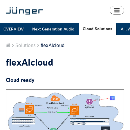
Toggl
naviga
Cloud Solutions
OVERVIEW
Next Generation Audio
A.I. 
Home
Solutions
flexAIcloud
flexAIcloud
Cloud ready