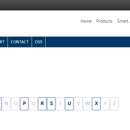
Home
Products
Smart 
RT
CONTACT
OSS
N
O
P
Q
R
S
T
U
V
W
X
Y
Z