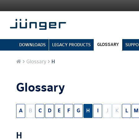
GLOSSARY
DOWNLOADS
LEGACY PRODUCTS
SUPPO
Home
Glossary
H
Glossary
A
B
C
D
E
F
G
H
I
J
K
L
M
H