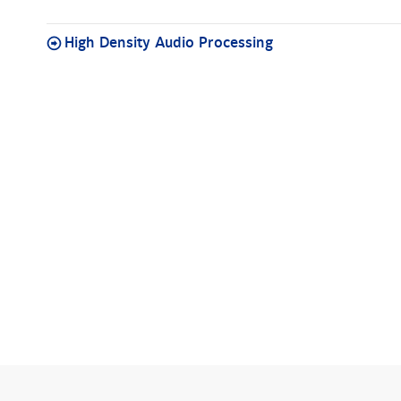
High Density Audio Processing