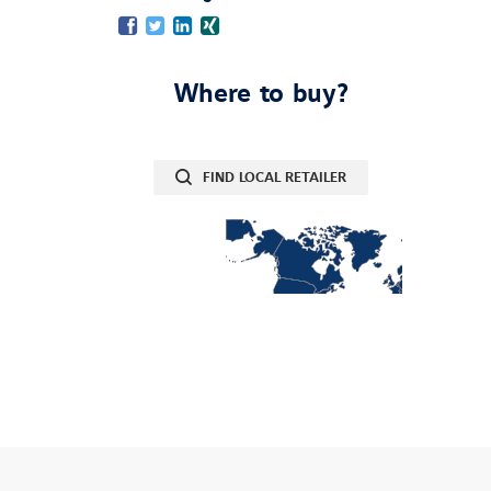
Facebook
Twitter
LinkedIn
Xing
Where to buy?
FIND LOCAL RETAILER