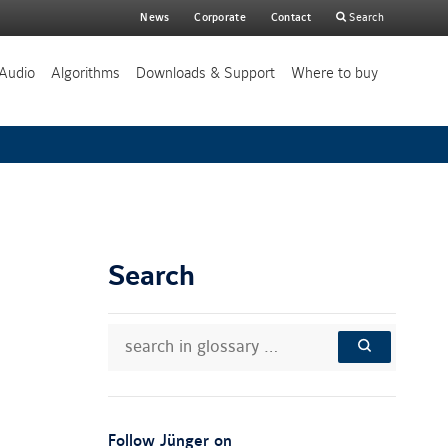
Main
News
Corporate
Contact
Search
search
Audio
Algorithms
Downloads & Support
Where to buy
Search
search
Search
in
in
SEARCH
glossary
knowledge
…
base:
:
Follow Jünger on