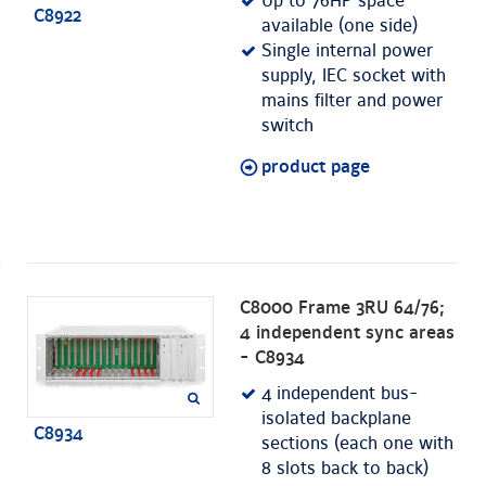
Up to 76HP space
C8922
available (one side)
Single internal power
supply, IEC socket with
mains filter and power
switch
product page
C8000 Frame 3RU 64/76;
4 independent sync areas
- C8934
4 independent bus-
isolated backplane
C8934
sections (each one with
8 slots back to back)