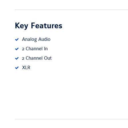
Key Features
Analog Audio
2 Channel In
2 Channel Out
XLR