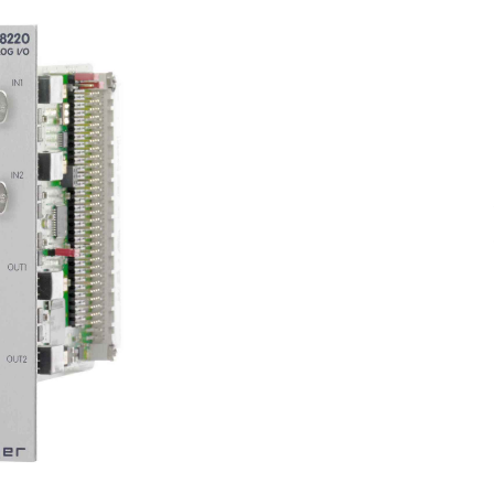
next
image