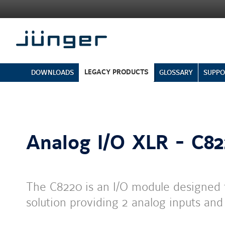
LEGACY PRODUCTS
DOWNLOADS
GLOSSARY
SUPPO
Analog I/O XLR - C8
The C8220 is an I/O module designed 
solution providing 2 analog inputs an