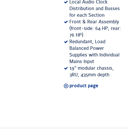
Local Audio Clock
Distribution and Busses
for each Section
Front & Rear Assembly
(front-side: 64 HP; rear:
76 HP)
Redundant, Load
Balanced Power
Supplies with Individual
Mains Input
19" modular chassis,
3RU, 435mm depth
product page