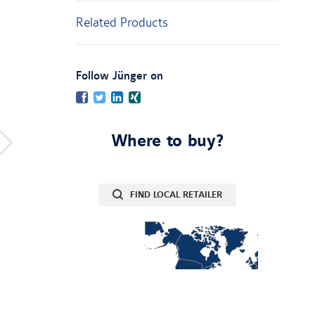
Related Products
:
Follow Jünger on
Facebook
Twitter
LinkedIn
Xing
Where to buy?
FIND LOCAL RETAILER