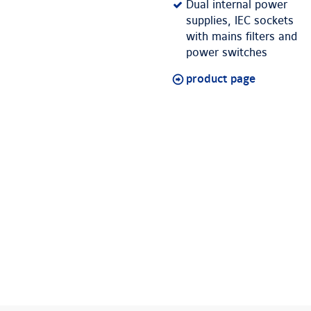
Dual internal power
supplies, IEC sockets
with mains filters and
power switches
product page