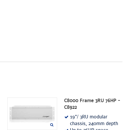
C8000 Frame 3RU 76HP -
C8922
19"/ 3RU modular
chassis, 240mm depth