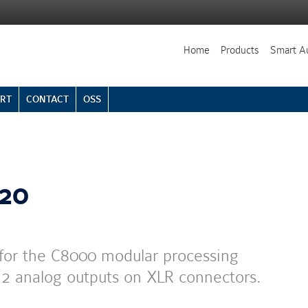
Home
Products
Smart A
RT
CONTACT
OSS
220
for the C8000 modular processing
d 2 analog outputs on XLR connectors.