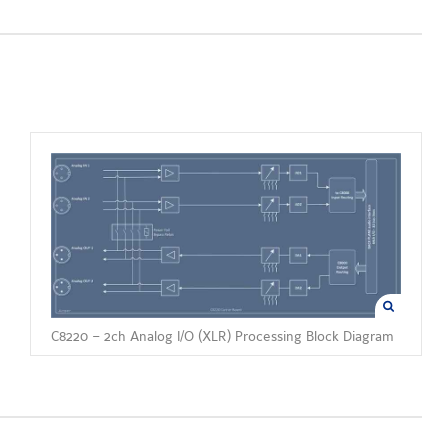
C8220 – 2ch Analog I/O (XLR) Processing Block Diagram