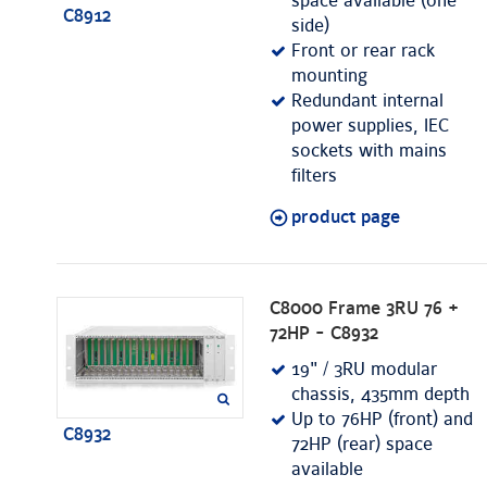
space available (one
C8912
side)
Front or rear rack
mounting
Redundant internal
power supplies, IEC
sockets with mains
filters
product page
C8000 Frame 3RU 76 +
72HP - C8932
19" / 3RU modular
chassis, 435mm depth
Up to 76HP (front) and
C8932
72HP (rear) space
available