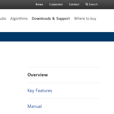
Main
News
Corporate
Contact
Search
search
udio
Algorithms
Downloads & Support
Where to buy
Overview
Key Features
Manual