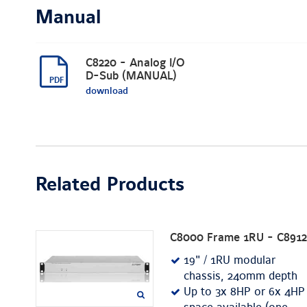
Manual
C8220 - Analog I/O
D-Sub (MANUAL)
download
Related Products
C8000 Frame 1RU - C8912
19" / 1RU modular
chassis, 240mm depth
Up to 3x 8HP or 6x 4HP