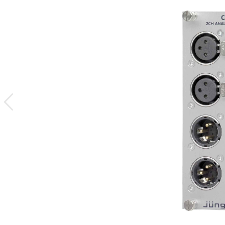
previous
image