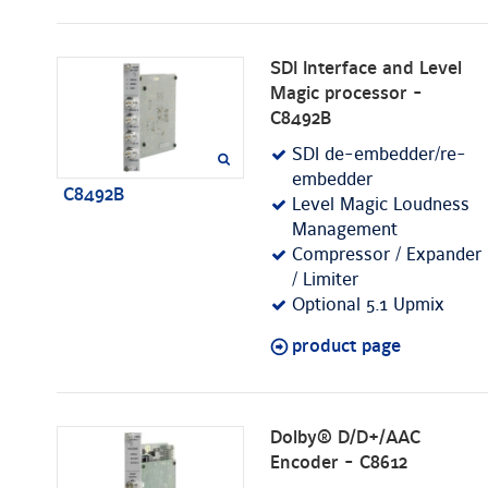
SDI Interface and Level
Magic processor -
C8492B
SDI de-embedder/re-
embedder
C8492B
Level Magic Loudness
Management
Compressor / Expander
/ Limiter
Optional 5.1 Upmix
product page
Dolby® D/D+/AAC
Encoder - C8612