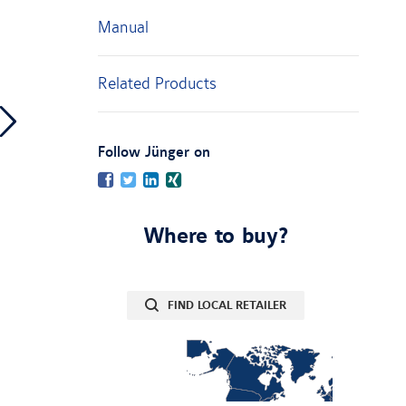
Manual
Related Products
:
Follow Jünger on
Facebook
Twitter
LinkedIn
Xing
Where to buy?
FIND LOCAL RETAILER