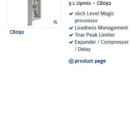
5.1 Upmix - C8092
16ch Level Magic
processor
Loudness Management
C8092
True Peak Limiter
Expander / Compressor
/ Delay
product page