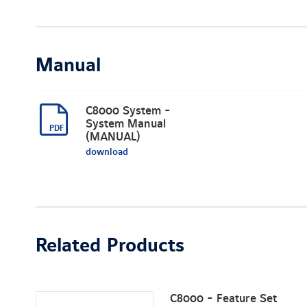
Manual
C8000 System -
System Manual
(MANUAL)
download
Related Products
C8000 - Feature Set