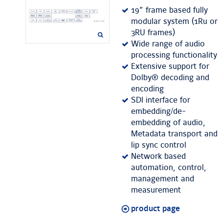
19” frame based fully
modular system (1Ru or
3RU frames)
Wide range of audio
processing functionality
Extensive support for
Dolby® decoding and
encoding
SDI interface for
embedding/de-
embedding of audio,
Metadata transport and
lip sync control
Network based
automation, control,
management and
measurement
product page