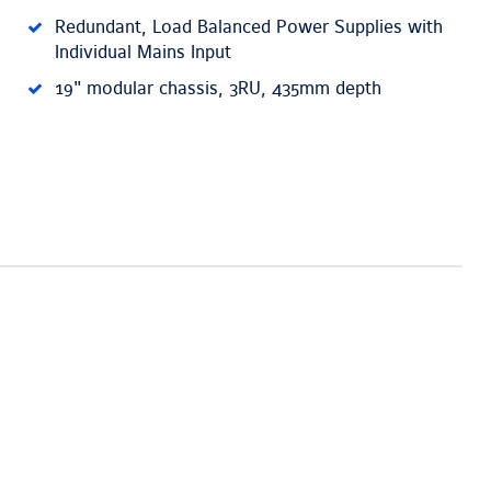
Redundant, Load Balanced Power Supplies with
Individual Mains Input
19" modular chassis, 3RU, 435mm depth