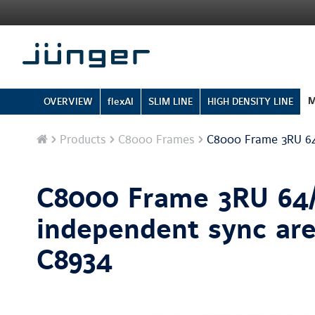
M
OVERVIEW
flexAI
SLIM LINE
HIGH DENSITY LINE
Home
Products
C8000 Frames
C8000 Frame 3RU 64/
C8000 Frame 3RU 64/
independent sync are
C8934