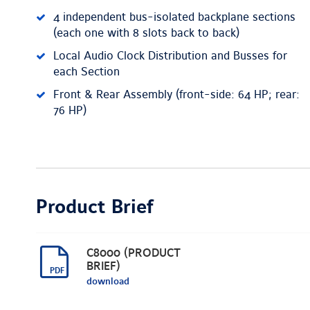
4 independent bus-isolated backplane sections
(each one with 8 slots back to back)
Local Audio Clock Distribution and Busses for
each Section
Front & Rear Assembly (front-side: 64 HP; rear:
76 HP)
Product Brief
C8000 (PRODUCT
BRIEF)
download