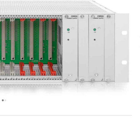
next
image