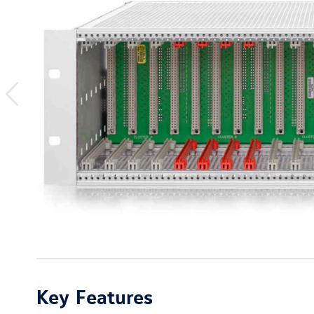
previous
image
Key Features