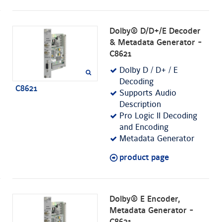
Dolby® D/D+/E Decoder
& Metadata Generator -
C8621
Dolby D / D+ / E
Decoding
C8621
Supports Audio
Description
Pro Logic II Decoding
and Encoding
Metadata Generator
product page
Dolby® E Encoder,
Metadata Generator -