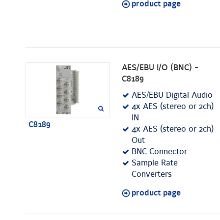
product page
AES/EBU I/O (BNC) -
C8189
AES/EBU Digital Audio
4x AES (stereo or 2ch)
IN
C8189
4x AES (stereo or 2ch)
Out
BNC Connector
Sample Rate
Converters
product page