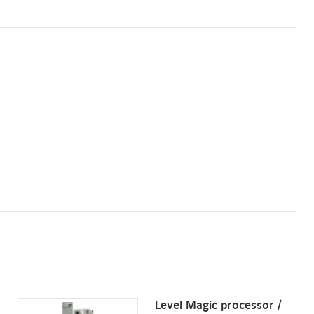
Level Magic processor /