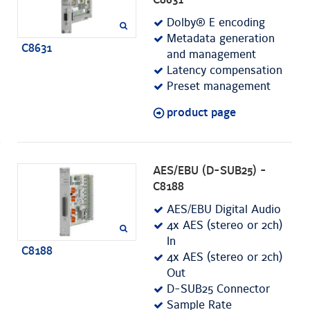
C8631
Dolby® E encoding
Metadata generation
C8631
and management
Latency compensation
Preset management
product page
AES/EBU (D-SUB25) -
C8188
AES/EBU Digital Audio
4x AES (stereo or 2ch)
In
C8188
4x AES (stereo or 2ch)
Out
D-SUB25 Connector
Sample Rate