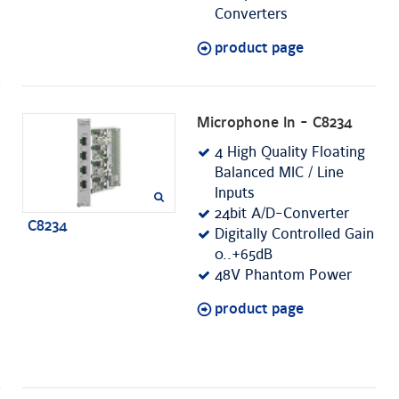
Converters
product page
Microphone In - C8234
4 High Quality Floating
Balanced MIC / Line
Inputs
24bit A/D-Converter
C8234
Digitally Controlled Gain
0..+65dB
48V Phantom Power
product page