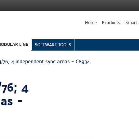
Home
Products
Smart 
ODULAR LINE
SOFTWARE TOOLS
76; 4 independent sync areas - C8934
76; 4
as -