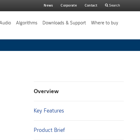
Main
News
Corporate
Contact
Search
search
Audio
Algorithms
Downloads & Support
Where to buy
Overview
Key Features
Product Brief