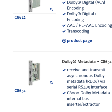
Dolby® Digital (AC3)
Encoding
Dolby® Digital+
C8612
Encoding
AAC / HE-AAC Encoding
Transcoding
product page
Dolby® Metadata - C8651
receive and transmit
asynchronous Dolby
metadata (RDD6) via
serial RS485 interface
C8651
C8000 Dolby Metadata
internal bus
inserter/extractor