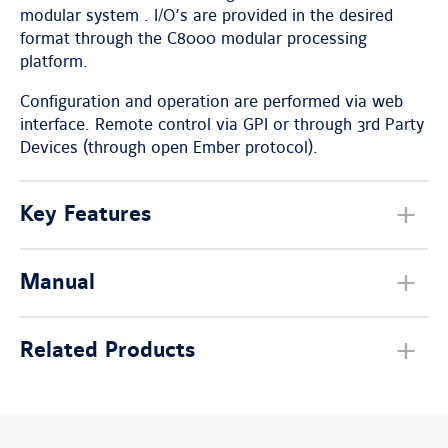
modular system . I/O’s are provided in the desired
format through the C8000 modular processing
platform.
Configuration and operation are performed via web
interface. Remote control via GPI or through 3rd Party
Devices (through open Ember protocol).
Key Features
Manual
Related Products