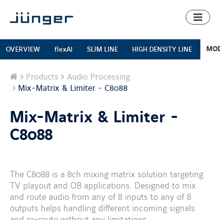
Toggl
naviga
MOD
OVERVIEW
flexAI
SLIM LINE
HIGH DENSITY LINE
Home
Products
Audio Processing
Mix-Matrix & Limiter - C8088
Mix-Matrix & Limiter -
C8088
The C8088 is a 8ch mixing matrix solution targeting
TV playout and OB applications. Designed to mix
and route audio from any of 8 inputs to any of 8
outputs helps handling different incoming signals
and re-route without any limitations.