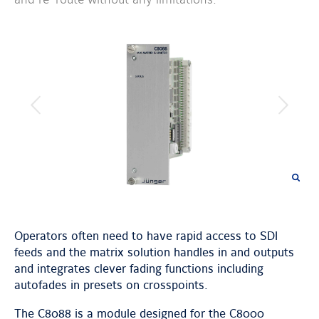
previous
next
image
image
Operators often need to have rapid access to SDI
feeds and the matrix solution handles in and outputs
and integrates clever fading functions including
autofades in presets on crosspoints.
The C8088 is a module designed for the C8000