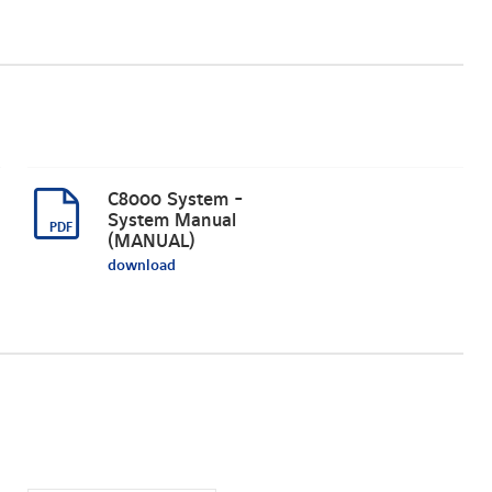
C8000 System -
System Manual
(MANUAL)
download