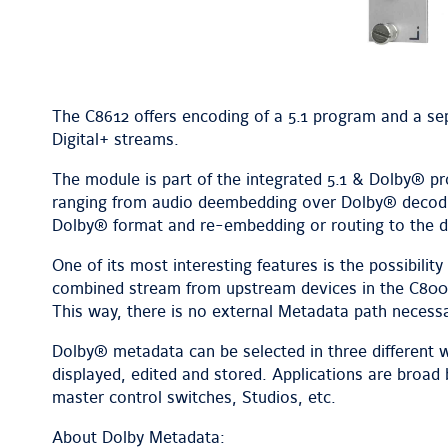
The C8612 offers encoding of a 5.1 program and a se
Digital+ streams.
The module is part of the integrated 5.1 & Dolby® pr
ranging from audio deembedding over Dolby® decodin
Dolby® format and re-embedding or routing to the d
One of its most interesting features is the possibili
combined stream from upstream devices in the C800
This way, there is no external Metadata path necessa
Dolby® metadata can be selected in three different 
displayed, edited and stored. Applications are broad
master control switches, Studios, etc.
About Dolby Metadata: