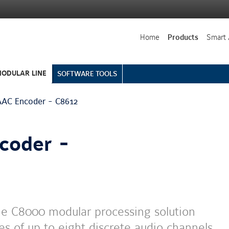
Home
Products
Smart 
ODULAR LINE
SOFTWARE TOOLS
AC Encoder - C8612
coder -
he C8000 modular processing solution
s of up to eight discrete audio channels