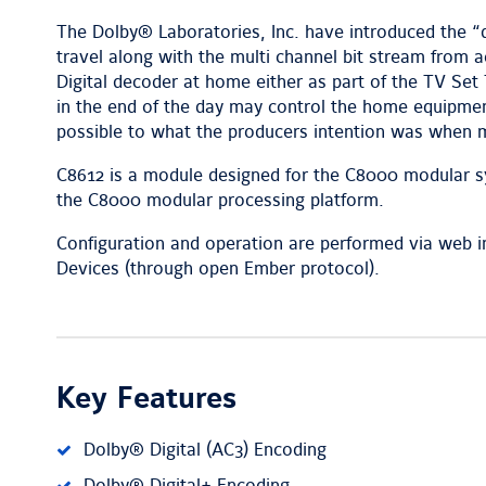
The Dolby® Laboratories, Inc. have introduced the 
travel along with the multi channel bit stream from ac
Digital decoder at home either as part of the TV S
in the end of the day may control the home equipmen
possible to what the producers intention was when 
C8612 is a module designed for the C8000 modular sy
the C8000 modular processing platform.
Configuration and operation are performed via web in
Devices (through open Ember protocol).
Key Features
Dolby® Digital (AC3) Encoding