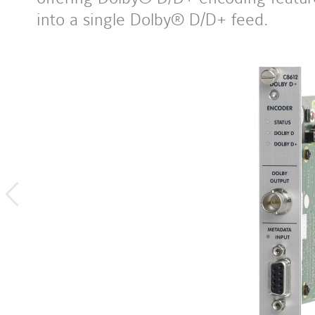
into a single Dolby® D/D+ feed.
previous
image