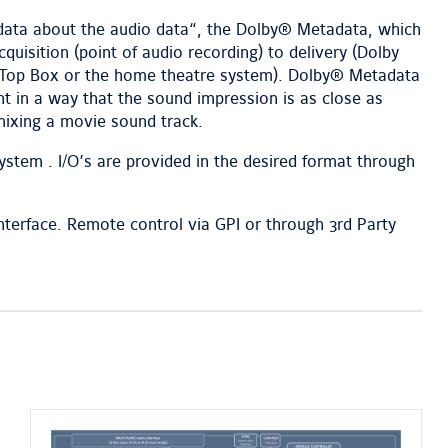
“data about the audio data“, the Dolby® Metadata, which
quisition (point of audio recording) to delivery (Dolby
et Top Box or the home theatre system). Dolby® Metadata
t in a way that the sound impression is as close as
mixing a movie sound track.
stem . I/O’s are provided in the desired format through
terface. Remote control via GPI or through 3rd Party