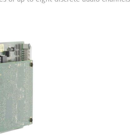
next
image