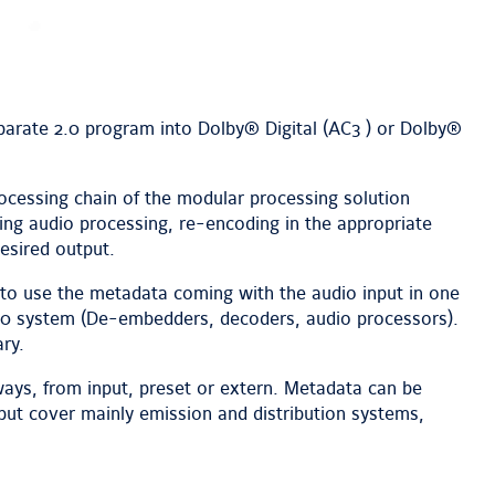
parate 2.0 program into Dolby® Digital (AC3 ) or Dolby®
ocessing chain of the modular processing solution
g audio processing, re-encoding in the appropriate
esired output.
ty to use the metadata coming with the audio input in one
0 system (De-embedders, decoders, audio processors).
ry.
ways, from input, preset or extern. Metadata can be
 but cover mainly emission and distribution systems,