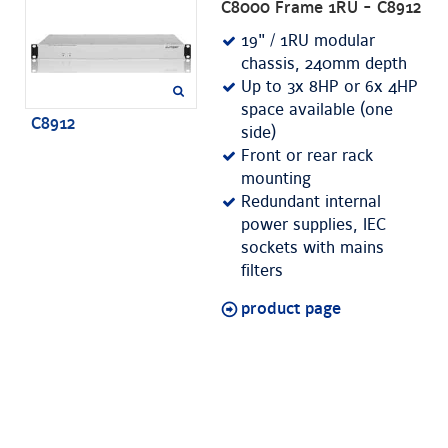
C8000 Frame 1RU - C8912
19" / 1RU modular
chassis, 240mm depth
Up to 3x 8HP or 6x 4HP
space available (one
C8912
side)
Front or rear rack
mounting
Redundant internal
power supplies, IEC
sockets with mains
filters
product page