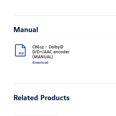
Manual
C8612 - Dolby®
D/D+/AAC encoder
(MANUAL)
download
Related Products