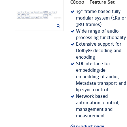
C8000 - Feature Set
19” frame based fully
modular system (1Ru or
3RU frames)
Wide range of audio
processing functionality
Extensive support for
Dolby® decoding and
encoding
SDI interface for
embedding/de-
embedding of audio,
Metadata transport and
lip sync control
Network based
automation, control,
management and
measurement
product page