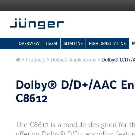
M
OVERVIEW
flexAI
SLIM LINE
HIGH DENSITY LINE
Home
Products
Dolby® Applications
Dolby® D/D+/A
Dolby® D/D+/AAC En
C8612
The C8612 is a module designed for t
offering Dolby® D/D+ encoding feature