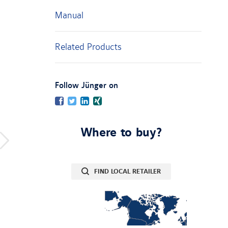
Manual
Related Products
:
Follow Jünger on
Facebook
Twitter
LinkedIn
Xing
Where to buy?
FIND LOCAL RETAILER