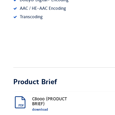
Dolby® Digital+ Encoding
AAC / HE-AAC Encoding
Transcoding
Product Brief
C8000 (PRODUCT
BRIEF)
download