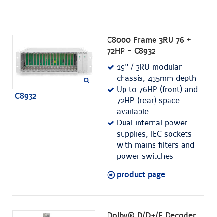
C8000 Frame 3RU 76 +
72HP - C8932
19" / 3RU modular
chassis, 435mm depth
Up to 76HP (front) and
C8932
72HP (rear) space
available
Dual internal power
supplies, IEC sockets
with mains filters and
power switches
product page
Dolby® D/D+/E Decoder