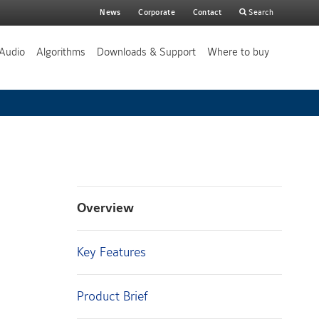
Main
News
Corporate
Contact
Search
search
Audio
Algorithms
Downloads & Support
Where to buy
Overview
Key Features
Product Brief