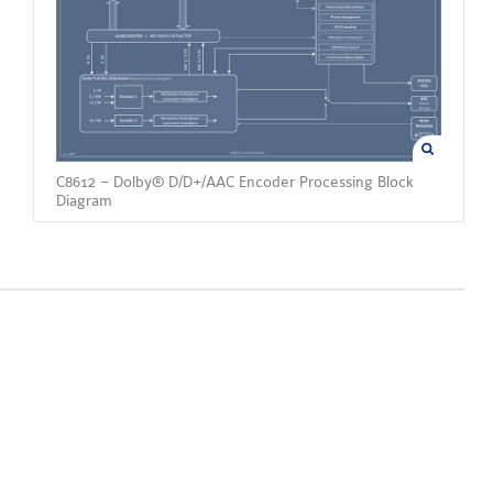
C8612 – Dolby® D/D+/AAC Encoder Processing Block
Diagram