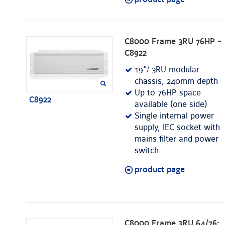
C8000 Frame 3RU 76HP -
C8922
19"/ 3RU modular
chassis, 240mm depth
Up to 76HP space
C8922
available (one side)
Single internal power
supply, IEC socket with
mains filter and power
switch
product page
C8000 Frame 3RU 64/76;