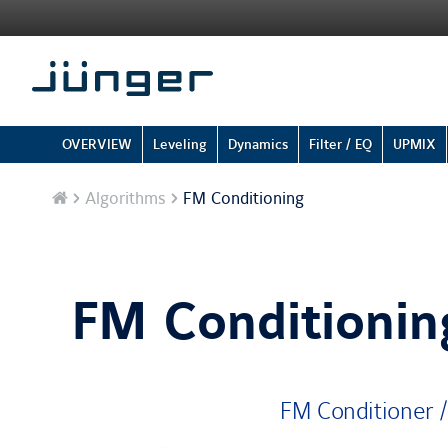
OVERVIEW
Leveling
Dynamics
Filter / EQ
UPMIX
Home
Algorithms
FM Conditioning
FM Conditionin
FM Conditioner /