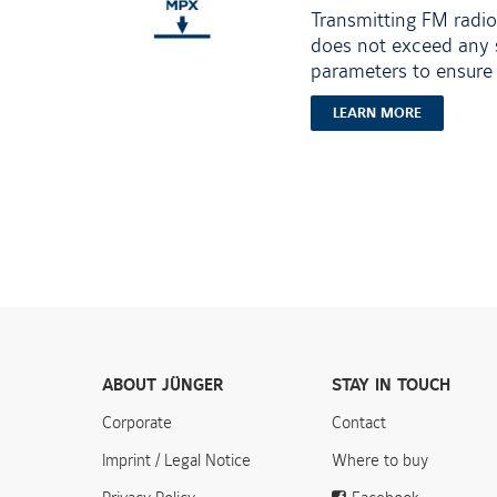
Transmitting FM radio
does not exceed any s
parameters to ensure 
LEARN MORE
ABOUT JÜNGER
STAY IN TOUCH
Corporate
Contact
Imprint / Legal Notice
Where to buy