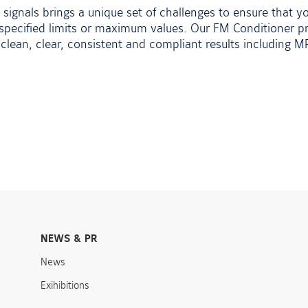
 signals brings a unique set of challenges to ensure that 
pecified limits or maximum values. Our FM Conditioner pr
clean, clear, consistent and compliant results including 
NEWS & PR
News
Exihibitions