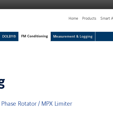
Home
Products
Smart 
FM Conditioning
DOLBY®
Measurement & Logging
g
 Phase Rotator / MPX Limiter