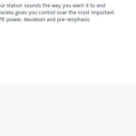
your station sounds the way you want it to and
ocess gives you control over the most important
MPX power, deviation and pre-emphasis.