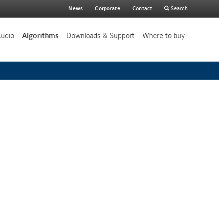
Main
News
Corporate
Contact
Search
search
Audio
Algorithms
Downloads & Support
Where to buy