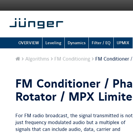
OVERVIEW
Leveling
Dynamics
Filter / EQ
UPMIX
Home
Algorithms
FM Conditioning
FM Conditioner /
FM Conditioner / Ph
Rotator / MPX Limite
For FM radio broadcast, the signal transmitted is not
just frequency modulated audio but a multiplex of
signals that can include audio, data, carrier and