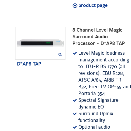
product page
8 Channel Level Magic
Surround Audio
Processor - D*AP8 TAP
Level Magic loudness
management according
D*AP8 TAP
to: ITU-R BS.1770 (all
revisions), EBU R128,
ATSC A/85, ARIB TR-
B32, Free TV OP-59 and
Portaria 354
Spectral Signature
dynamic EQ
Surround Upmix
functionality
Optional audio