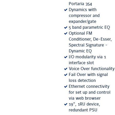
Portaria 354
Dynamics with
compressor and
expander/gate
5 band parametric EQ
Optional FM
Conditioner, De-Esser,
Spectral Signature -
Dynamic EQ
I/O modularity via 1
interface slot
Voice Over functionality
Fail Over with signal
loss detection
Ethernet connectivity
for set up and control
via web browser
19”, 1RU device,
redundant PSU