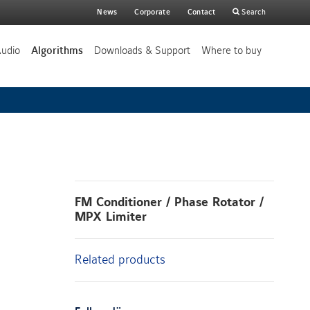
Main
News
Corporate
Contact
Search
search
Audio
Algorithms
Downloads & Support
Where to buy
FM Conditioner / Phase Rotator /
MPX Limiter
Related products