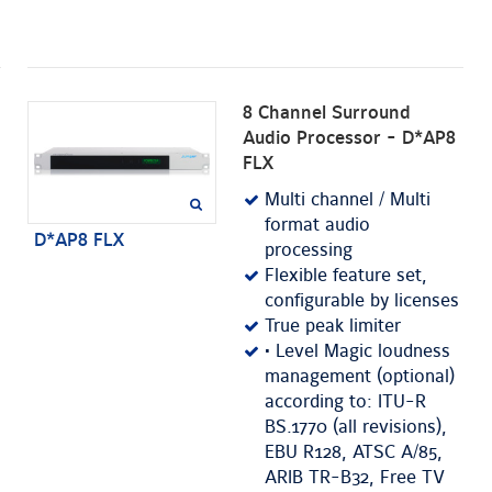
8 Channel Surround
Audio Processor - D*AP8
FLX
Multi channel / Multi
format audio
D*AP8 FLX
processing
Flexible feature set,
configurable by licenses
True peak limiter
• Level Magic loudness
management (optional)
according to: ITU-R
BS.1770 (all revisions),
EBU R128, ATSC A/85,
ARIB TR-B32, Free TV