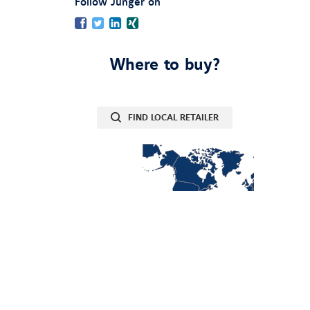
:
Follow Jünger on
Facebook
Twitter
LinkedIn
Xing
Where to buy?
FIND LOCAL RETAILER