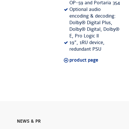
OP-59 and Portaria 354
Optional audio
encoding & decoding:
Dolby® Digital Plus,
Dolby® Digital, Dolby®
E, Pro Logic II
19”, 1RU device,
redundant PSU
product page
NEWS & PR