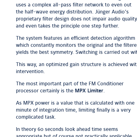
uses a complex all-pass filter network to even out
the half-wave energy distribution. Jünger Audio’s
proprietary filter design does not impair audio quality
and even takes the principle one step further.
The system features an efficient detection algorithm
which constantly monitors the original and the filtere
yields the best symmetry. Switching is carried out wit
This way, an optimized gain structure is achieved w
intervention.
The most important part of the FM Conditioner
processor certainly is the
MPX Limiter
.
As MPX power is a value that is calculated with one
minute of integration time, limiting finally is a very
complicated task.
In theory 60 seconds look ahead time seems
appropriate but of course not practically applicable