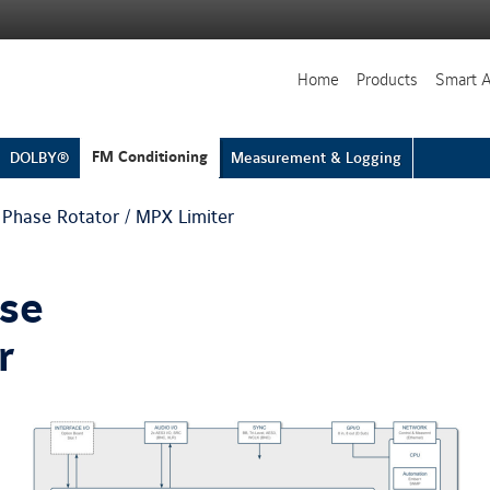
Home
Products
Smart 
FM Conditioning
DOLBY®
Measurement & Logging
 Phase Rotator / MPX Limiter
ase
r