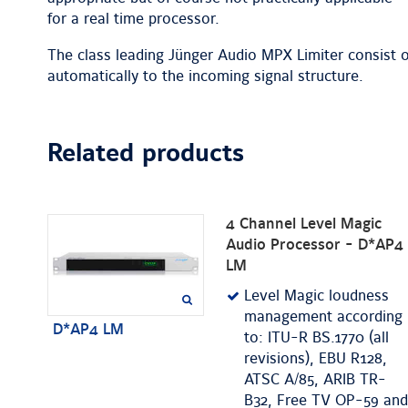
for a real time processor.
The class leading Jünger Audio MPX Limiter consist o
automatically to the incoming signal structure.
Related products
4 Channel Level Magic
Audio Processor - D*AP4
LM
Level Magic loudness
management according
D*AP4 LM
to: ITU-R BS.1770 (all
revisions), EBU R128,
ATSC A/85, ARIB TR-
B32, Free TV OP-59 and