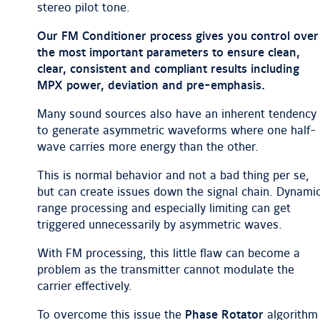
stereo pilot tone.
Our FM Conditioner process gives you control over
the most important parameters to ensure clean,
clear, consistent and compliant results including
MPX power, deviation and pre-emphasis.
Many sound sources also have an inherent tendency
to generate asymmetric waveforms where one half-
wave carries more energy than the other.
This is normal behavior and not a bad thing per se,
but can create issues down the signal chain. Dynami
range processing and especially limiting can get
triggered unnecessarily by asymmetric waves.
With FM processing, this little flaw can become a
problem as the transmitter cannot modulate the
carrier effectively.
To overcome this issue the
Phase Rotator
algorithm