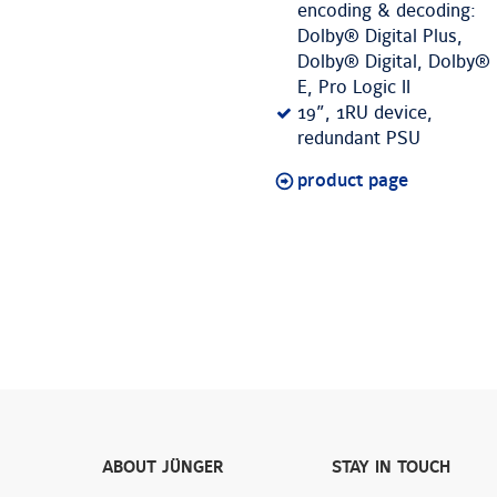
encoding & decoding:
Dolby® Digital Plus,
Dolby® Digital, Dolby®
E, Pro Logic II
19”, 1RU device,
redundant PSU
product page
ABOUT JÜNGER
STAY IN TOUCH