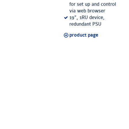
for set up and control
via web browser
19”, 1RU device,
redundant PSU
product page