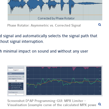
Phase Rotator: Asymmetric vs. Corrected Signal
d signal and automatically selects the signal path that
hout signal interruption.
ith minimal impact on sound and without any user
Screenshot D*AP Programming-GUI: MPX Limiter -
Visualisation (example curve of the calculated MPX power)