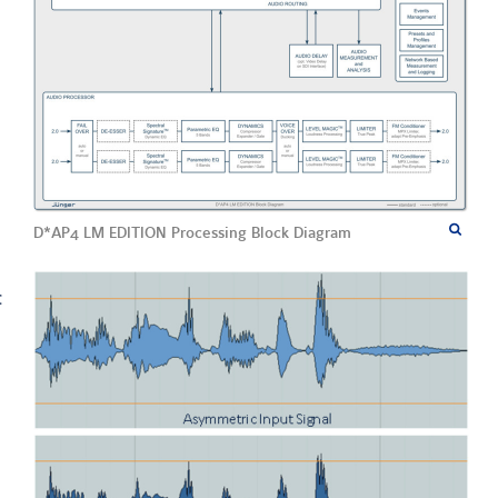
D*AP4 LM EDITION Processing Block Diagram
c