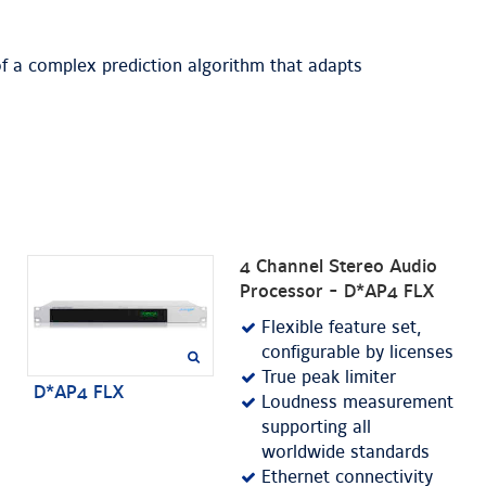
f a complex prediction algorithm that adapts
4 Channel Stereo Audio
Processor - D*AP4 FLX
Flexible feature set,
configurable by licenses
True peak limiter
D*AP4 FLX
Loudness measurement
supporting all
worldwide standards
Ethernet connectivity