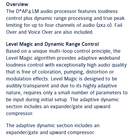
Overview
The D*AP4 LM audio processor features loudness
control plus dynamic range processing and true peak
limiting for up to four channels of audio (2x2.0). Fail
Over and Voice Over are also included.
Level Magic and Dynamic Range Control
Based on a unique multi-loop control principle, the
Level Magic algorithm provides adaptive wideband
loudness control with exceptionally high audio quality
that is free of coloration, pumping, distortion or
modulation effects. Level Magic is designed to be
audibly transparent and due to its highly adaptive
nature, requires only a small number of parameters to
be input during initial setup. The adaptive dynamic
section includes an expander/gate and upward
compressor.
The adaptive dynamic section includes an
expander/gate and upward compressor.