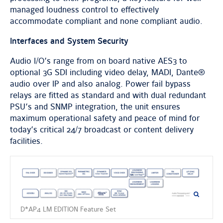
managed loudness control to effectively
accommodate compliant and none compliant audio.
Interfaces and System Security
Audio I/O’s range from on board native AES3 to
optional 3G SDI including video delay, MADI, Dante®
audio over IP and also analog. Power fail bypass
relays are fitted as standard and with dual redundant
PSU’s and SNMP integration, the unit ensures
maximum operational safety and peace of mind for
today’s critical 24/7 broadcast or content delivery
facilities.
D*AP4 LM EDITION Feature Set