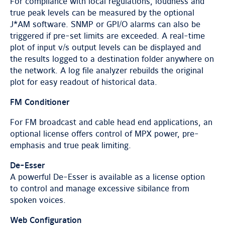
For compliance with local regulations, loudness and
true peak levels can be measured by the optional
J*AM software. SNMP or GPI/O alarms can also be
triggered if pre-set limits are exceeded. A real-time
plot of input v/s output levels can be displayed and
the results logged to a destination folder anywhere on
the network. A log file analyzer rebuilds the original
plot for easy readout of historical data.
FM Conditioner
For FM broadcast and cable head end applications, an
optional license offers control of MPX power, pre-
emphasis and true peak limiting.
De-Esser
A powerful De-Esser is available as a license option
to control and manage excessive sibilance from
spoken voices.
Web Configuration