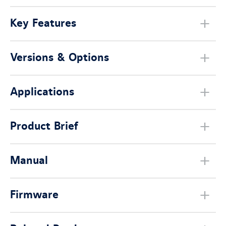
Key Features
Versions & Options
Applications
Product Brief
Manual
Firmware