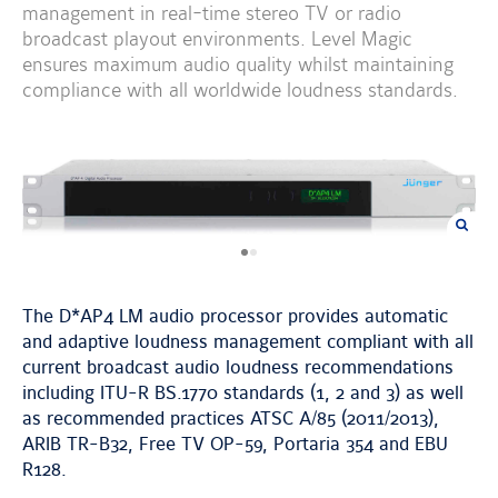
management in real-time stereo TV or radio
broadcast playout environments. Level Magic
ensures maximum audio quality whilst maintaining
compliance with all worldwide loudness standards.
previous
next
image
image
The D*AP4 LM audio processor provides automatic
and adaptive loudness management compliant with all
current broadcast audio loudness recommendations
including ITU-R BS.1770 standards (1, 2 and 3) as well
as recommended practices ATSC A/85 (2011/2013),
ARIB TR-B32, Free TV OP-59, Portaria 354 and EBU
R128.