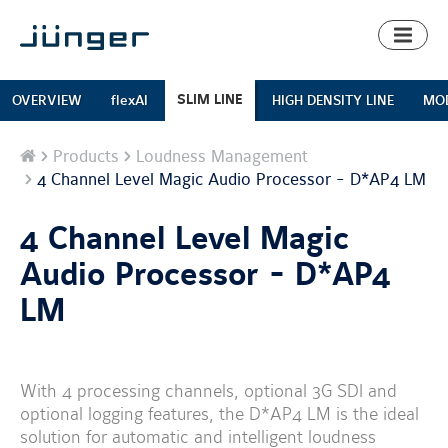
Toggl
naviga
SLIM LINE
OVERVIEW
flexAI
HIGH DENSITY LINE
MOD
Home
Products
Loudness Management
4 Channel Level Magic Audio Processor - D*AP4 LM
4 Channel Level Magic
Audio Processor - D*AP4
LM
With 4 processing channels, optional 3G SDI and
optional logging features, the D*AP4 LM is the ideal
solution for automatic and intelligent loudness