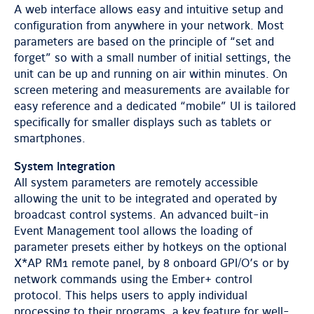
A web interface allows easy and intuitive setup and
configuration from anywhere in your network. Most
parameters are based on the principle of “set and
forget” so with a small number of initial settings, the
unit can be up and running on air within minutes. On
screen metering and measurements are available for
easy reference and a dedicated “mobile” UI is tailored
specifically for smaller displays such as tablets or
smartphones.
System Integration
All system parameters are remotely accessible
allowing the unit to be integrated and operated by
broadcast control systems. An advanced built-in
Event Management tool allows the loading of
parameter presets either by hotkeys on the optional
X*AP RM1 remote panel, by 8 onboard GPI/O’s or by
network commands using the Ember+ control
protocol. This helps users to apply individual
processing to their programs, a key feature for well-