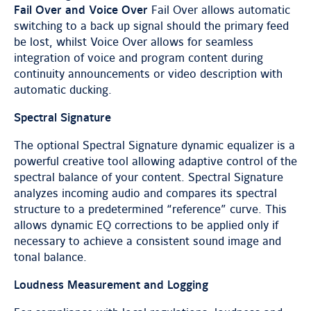
Fail Over and Voice Over
Fail Over allows automatic
switching to a back up signal should the primary feed
be lost, whilst Voice Over allows for seamless
integration of voice and program content during
continuity announcements or video description with
automatic ducking.
Spectral Signature
The optional Spectral Signature dynamic equalizer is a
powerful creative tool allowing adaptive control of the
spectral balance of your content. Spectral Signature
analyzes incoming audio and compares its spectral
structure to a predetermined “reference” curve. This
allows dynamic EQ corrections to be applied only if
necessary to achieve a consistent sound image and
tonal balance.
Loudness Measurement and Logging