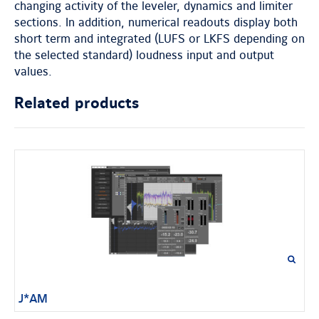
changing activity of the leveler, dynamics and limiter
sections. In addition, numerical readouts display both
short term and integrated (LUFS or LKFS depending on
the selected standard) loudness input and output
values.
Related products
J*AM