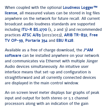
When coupled with the optional
Loudness Logger™
license
, all measured values can be stored in log files
anywhere on the network for future recall. All current
broadcast audio loudness standards are supported
including
ITU-R BS.1770
(1, 2 and 3) and recommended
practices
ATSC A/85
(2011/2013),
ARIB TR-B32
,
Free
TV OP-59
,
Portaria 354
and
EBU R128
.
Available as a free of charge download, the
J*AM
software
can be installed anywhere on your network
and communicates via Ethernet with multiple Jünger
Audio devices simultaneously. An intuitive user
interface means that set-up and configuration is
straightforward and all currently connected devices
are displayed in the main control window.
An on screen level meter displays bar graphs of peak
input and output for both stereo or 5.1 channel
processors along with an indication of the gain