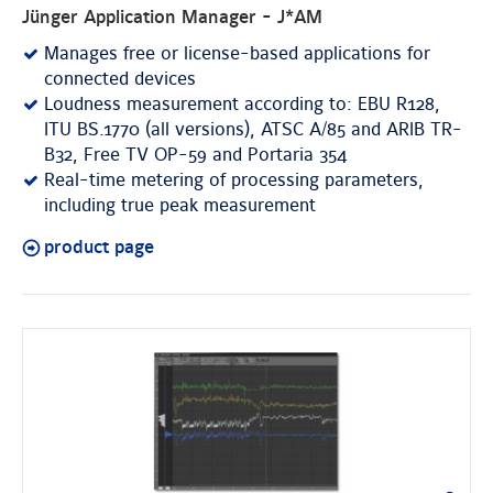
Jünger Application Manager - J*AM
Manages free or license-based applications for
connected devices
Loudness measurement according to: EBU R128,
ITU BS.1770 (all versions), ATSC A/85 and ARIB TR-
B32, Free TV OP-59 and Portaria 354
Real-time metering of processing parameters,
including true peak measurement
product page