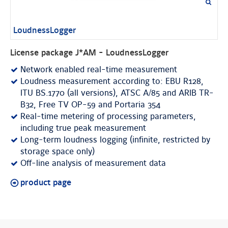
LoudnessLogger
License package J*AM - LoudnessLogger
Network enabled real-time measurement
Loudness measurement according to: EBU R128,
ITU BS.1770 (all versions), ATSC A/85 and ARIB TR-
B32, Free TV OP-59 and Portaria 354
Real-time metering of processing parameters,
including true peak measurement
Long-term loudness logging (infinite, restricted by
storage space only)
Off-line analysis of measurement data
product page