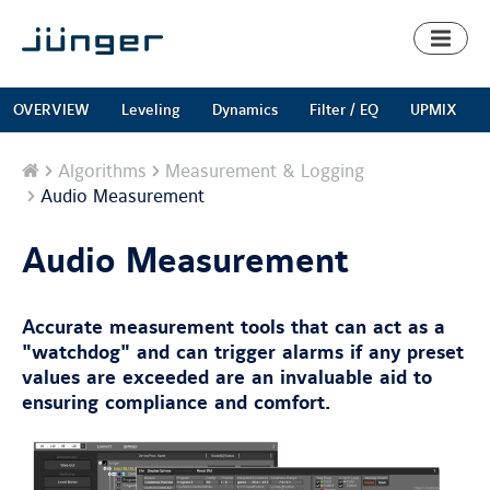
Toggl
naviga
OVERVIEW
Leveling
Dynamics
Filter / EQ
UPMIX
Home
Algorithms
Measurement & Logging
Audio Measurement
Audio Measurement
Accurate measurement tools that can act as a
"watchdog" and can trigger alarms if any preset
values are exceeded are an invaluable aid to
ensuring compliance and comfort.