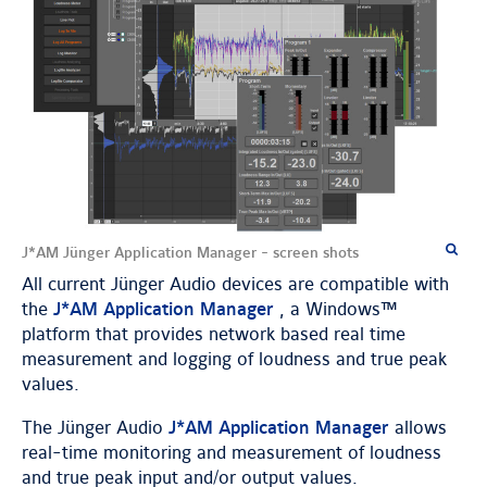
J*AM Jünger Application Manager - screen shots
All current Jünger Audio devices are compatible with
the
J*AM Application Manager
, a Windows™
platform that provides network based real time
measurement and logging of loudness and true peak
values.
The Jünger Audio
J*AM Application Manager
allows
real-time monitoring and measurement of loudness
and true peak input and/or output values.