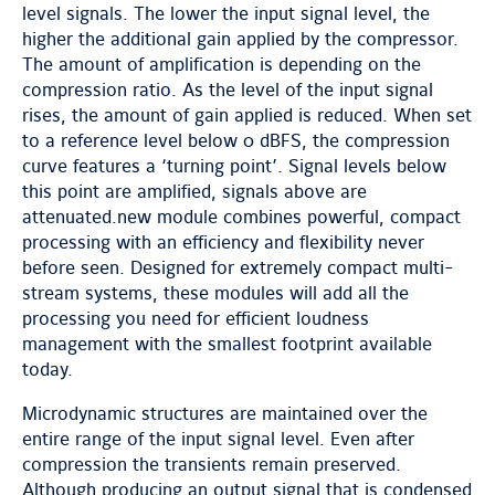
level signals. The lower the input signal level, the
higher the additional gain applied by the compressor.
The amount of amplification is depending on the
compression ratio. As the level of the input signal
rises, the amount of gain applied is reduced. When set
to a reference level below 0 dBFS, the compression
curve features a ‘turning point’. Signal levels below
this point are amplified, signals above are
attenuated.new module combines powerful, compact
processing with an efficiency and flexibility never
before seen. Designed for extremely compact multi-
stream systems, these modules will add all the
processing you need for efficient loudness
management with the smallest footprint available
today.
Microdynamic structures are maintained over the
entire range of the input signal level. Even after
compression the transients remain preserved.
Although producing an output signal that is condensed