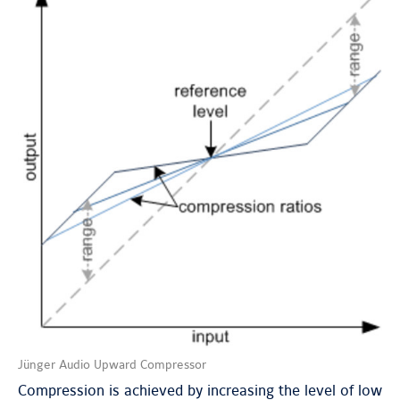
Jünger Audio Upward Compressor
Compression is achieved by increasing the level of low