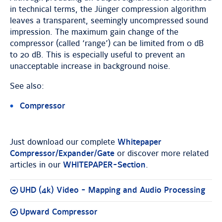
in technical terms, the Jünger compression algorithm
leaves a transparent, seemingly uncompressed sound
impression. The maximum gain change of the
compressor (called ‘range’) can be limited from 0 dB
to 20 dB. This is especially useful to prevent an
unacceptable increase in background noise.
See also:
Compressor
Just download our complete
Whitepaper
Compressor/Expander/Gate
or discover more related
articles in our
WHITEPAPER-Section
.
UHD (4k) Video - Mapping and Audio Processing
Upward Compressor