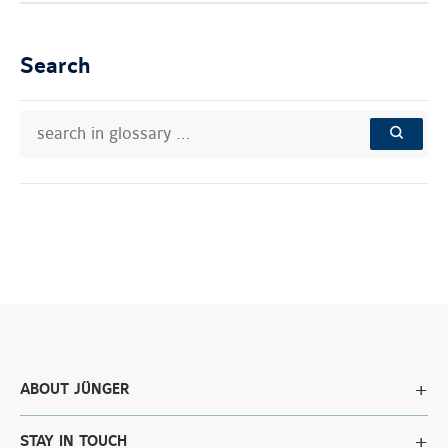
Search
search
Search
in
in
SEARCH
glossary
knowledge
…
base:
ABOUT JÜNGER
STAY IN TOUCH