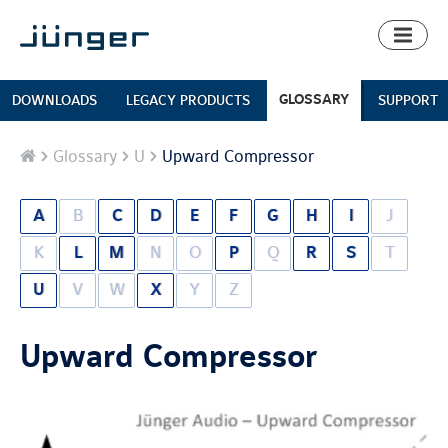
Toggl
naviga
GLOSSARY
DOWNLOADS
LEGACY PRODUCTS
SUPPORT
Home
Glossary
U
Upward Compressor
A
B
C
D
E
F
G
H
I
J
K
L
M
N
O
P
Q
R
S
T
U
V
W
X
Y
Z
Upward Compressor