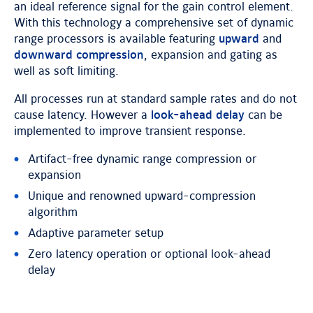
an ideal reference signal for the gain control element.
With this technology a comprehensive set of dynamic
range processors is available featuring
upward
and
downward compression
, expansion and gating as
well as soft limiting.
All processes run at standard sample rates and do not
cause latency. However a
look-ahead delay
can be
implemented to improve transient response.
Artifact-free dynamic range compression or
expansion
Unique and renowned upward-compression
algorithm
Adaptive parameter setup
Zero latency operation or optional look-ahead
delay