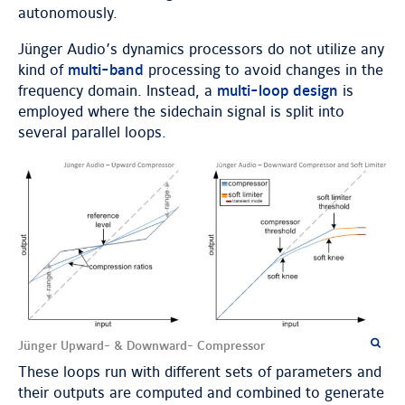
autonomously.
Jünger Audio’s dynamics processors do not utilize any
kind of
multi-band
processing to avoid changes in the
frequency domain. Instead, a
multi-loop design
is
employed where the sidechain signal is split into
several parallel loops.
Jünger Upward- & Downward- Compressor
These loops run with different sets of parameters and
their outputs are computed and combined to generate