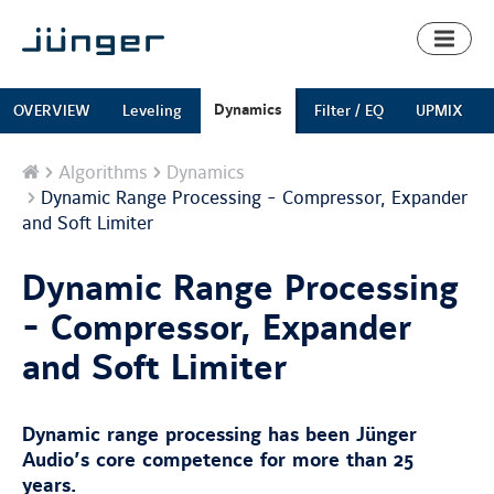
Toggl
naviga
Dynamics
OVERVIEW
Leveling
Filter / EQ
UPMIX
Home
Algorithms
Dynamics
Dynamic Range Processing - Compressor, Expander
and Soft Limiter
Dynamic Range Processing
- Compressor, Expander
and Soft Limiter
Dynamic range processing has been Jünger
Audio’s core competence for more than 25
years.