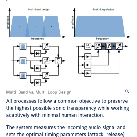
Multi-Band vs. Multi-Loop Design
All processes follow a common objective to preserve
the highest possible sonic transparency while working
adaptively with minimal human interaction.
The system measures the incoming audio signal and
sets the optimal timing parameters (attack, release)