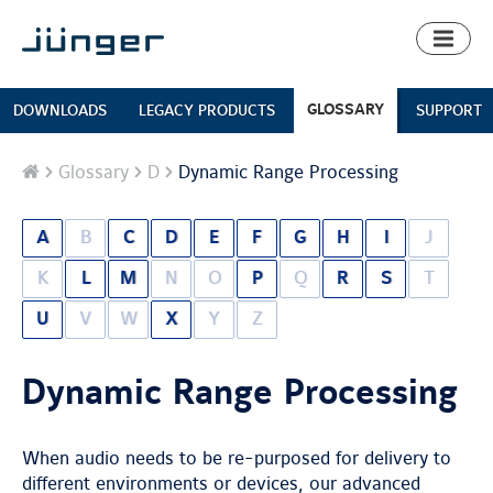
Toggl
naviga
GLOSSARY
DOWNLOADS
LEGACY PRODUCTS
SUPPORT
Home
Glossary
D
Dynamic Range Processing
A
B
C
D
E
F
G
H
I
J
K
L
M
N
O
P
Q
R
S
T
U
V
W
X
Y
Z
Dynamic Range Processing
When audio needs to be re-purposed for delivery to
different environments or devices, our advanced