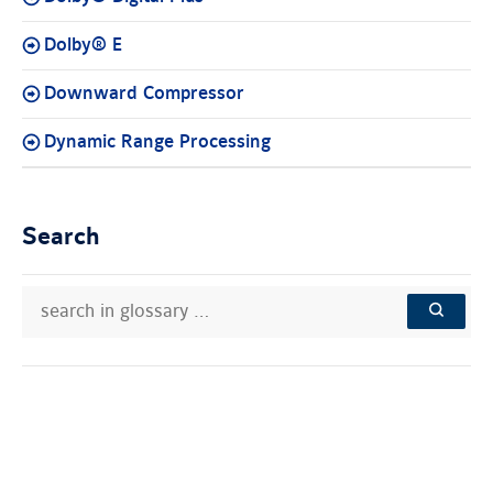
Dolby® E
Downward Compressor
Dynamic Range Processing
Search
search
Search
in
in
SEARCH
glossary
knowledge
…
base: