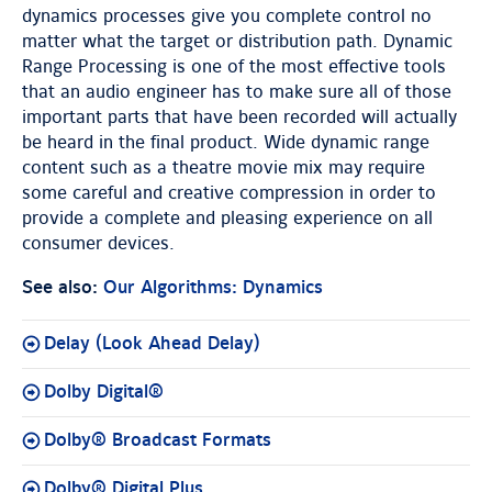
dynamics processes give you complete control no
matter what the target or distribution path. Dynamic
Range Processing is one of the most effective tools
that an audio engineer has to make sure all of those
important parts that have been recorded will actually
be heard in the final product. Wide dynamic range
content such as a theatre movie mix may require
some careful and creative compression in order to
provide a complete and pleasing experience on all
consumer devices.
See also:
Our Algorithms: Dynamics
Delay (Look Ahead Delay)
Dolby Digital®
Dolby® Broadcast Formats
Dolby® Digital Plus