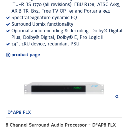
ITU-R BS.1770 (all revisions), EBU R128, ATSC A/85,
ARIB TR-B32, Free TV OP-59 and Portaria 354
Spectral Signature dynamic EQ
Surround Upmix functionality
Optional audio encoding & decoding: Dolby® Digital
Plus, Dolby® Digital, Dolby® E, Pro Logic II
19”, 1RU device, redundant PSU
product page
D*AP8 FLX
8 Channel Surround Audio Processor - D*AP8 FLX