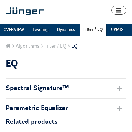
Toggl
naviga
Filter / EQ
OVERVIEW
Leveling
Dynamics
UPMIX
Home
Algorithms
Filter / EQ
EQ
EQ
Spectral Signature™
Parametric Equalizer
Related products