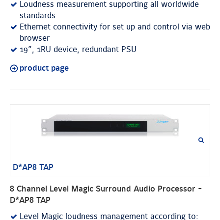
Loudness measurement supporting all worldwide
standards
Ethernet connectivity for set up and control via web
browser
19”, 1RU device, redundant PSU
product page
D*AP8 TAP
8 Channel Level Magic Surround Audio Processor -
D*AP8 TAP
Level Magic loudness management according to: