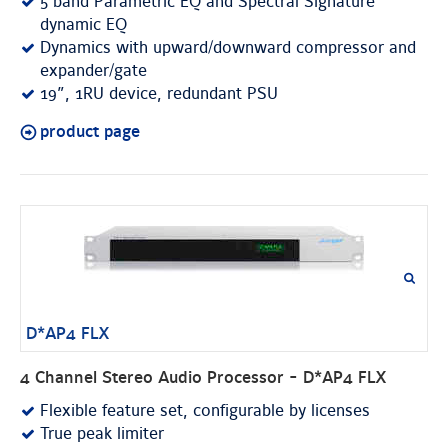
5 band Parametric EQ and Spectral Signature
dynamic EQ
Dynamics with upward/downward compressor and
expander/gate
19”, 1RU device, redundant PSU
product page
D*AP4 FLX
4 Channel Stereo Audio Processor - D*AP4 FLX
Flexible feature set, configurable by licenses
True peak limiter