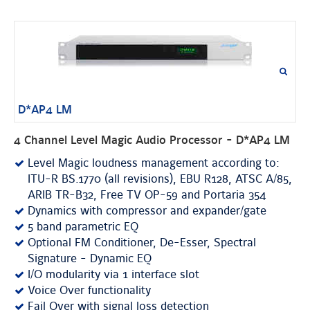
D*AP4 LM
4 Channel Level Magic Audio Processor - D*AP4 LM
Level Magic loudness management according to:
ITU-R BS.1770 (all revisions), EBU R128, ATSC A/85,
ARIB TR-B32, Free TV OP-59 and Portaria 354
Dynamics with compressor and expander/gate
5 band parametric EQ
Optional FM Conditioner, De-Esser, Spectral
Signature - Dynamic EQ
I/O modularity via 1 interface slot
Voice Over functionality
Fail Over with signal loss detection