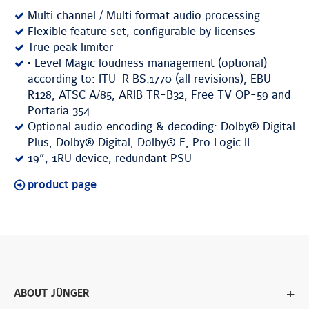
Multi channel / Multi format audio processing
Flexible feature set, configurable by licenses
True peak limiter
• Level Magic loudness management (optional)
according to: ITU-R BS.1770 (all revisions), EBU
R128, ATSC A/85, ARIB TR-B32, Free TV OP-59 and
Portaria 354
Optional audio encoding & decoding: Dolby® Digital
Plus, Dolby® Digital, Dolby® E, Pro Logic II
19”, 1RU device, redundant PSU
product page
ABOUT JÜNGER