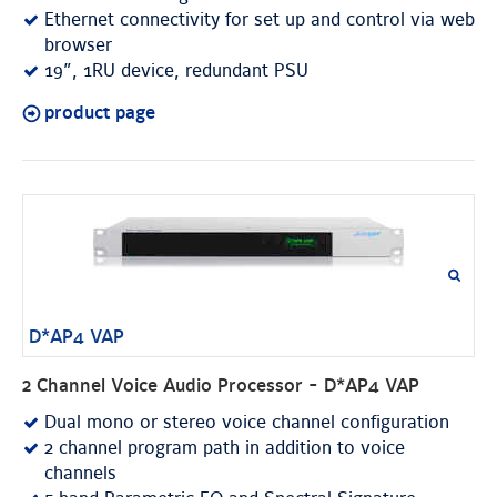
Ethernet connectivity for set up and control via web
browser
19”, 1RU device, redundant PSU
product page
D*AP4 VAP
2 Channel Voice Audio Processor - D*AP4 VAP
Dual mono or stereo voice channel configuration
2 channel program path in addition to voice
channels